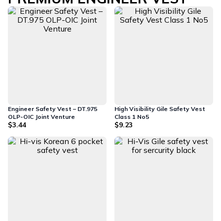
Engineer Safety Vest – DT.975
High Visibility Gile Safety Vest
OLP-OIC Joint Venture
Class 1 No5
$3.44
$9.23