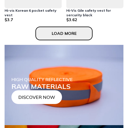
Hi-vis Korean 6 pocket safety
Hi-Vis Gile safety vest for
vest
sercurity black
$3.7
$3.62
LOAD MORE
HIGH QUALITY REFLECTIVE
RAW MATERIALS
DISCOVER NOW