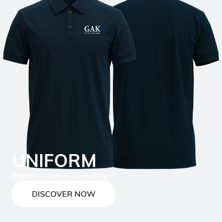
UNIFORM
Beautiful design company
DISCOVER NOW