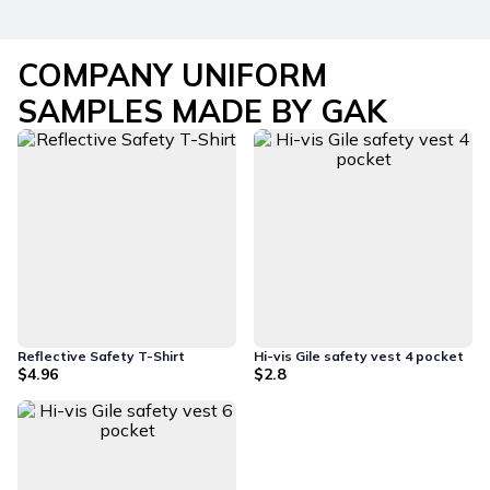
COMPANY UNIFORM
SAMPLES MADE BY GAK
Reflective Safety T-Shirt
Hi-vis Gile safety vest 4 pocket
$4.96
$2.8