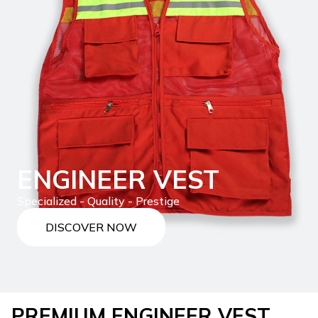
ENGINEER VEST
Specialized - Quality - Prestige
DISCOVER NOW
PREMIUM ENGINEER VEST