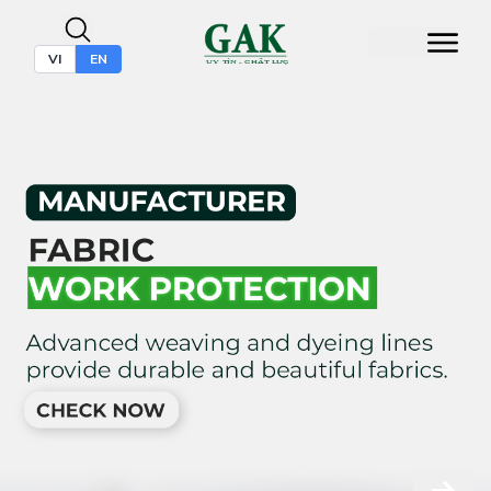
VI
EN