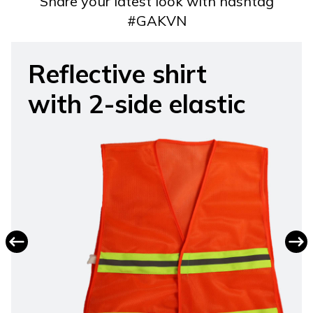
Share your latest look with hashtag
#GAKVN
Reflective shirt
with 2-side elastic