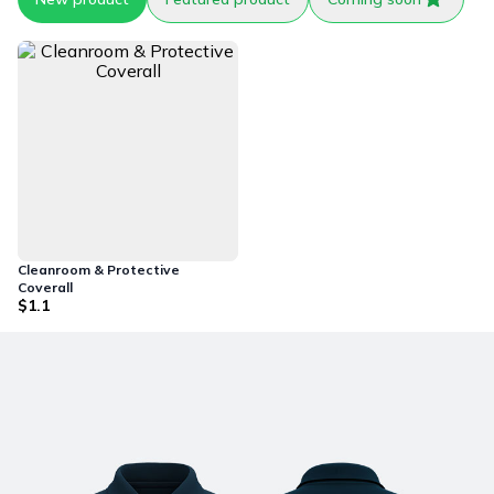
Cleanroom & Protective
Coverall
$1.1