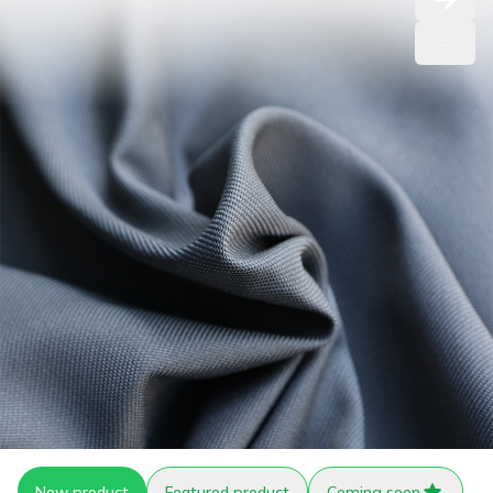
New product
Featured product
Coming soon