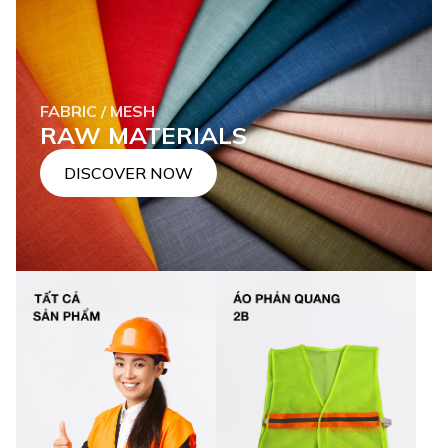
FABRIC / MESH
RAW MATERIALS
DISCOVER NOW