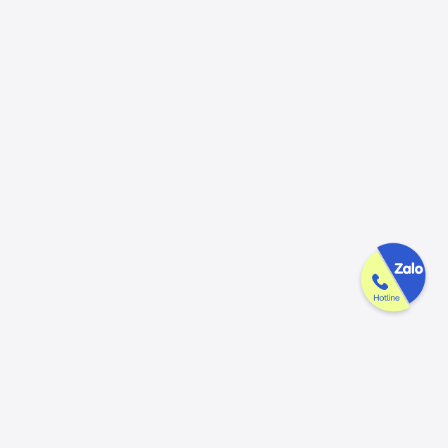
GAK is dedicated & thoughtful in every
product