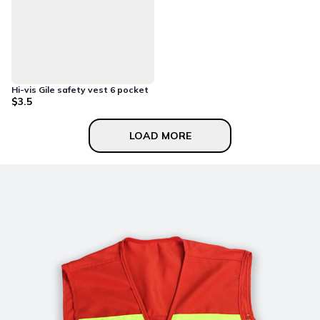
Hi-vis Gile safety vest 6 pocket
$3.5
LOAD MORE