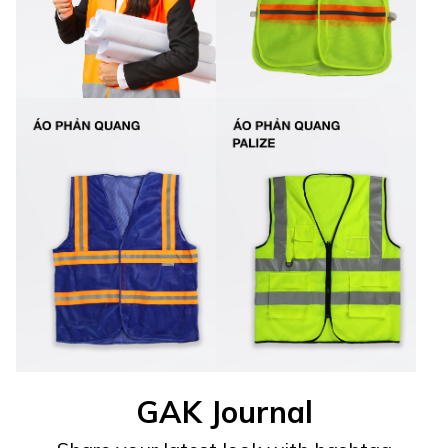
GAK Journal