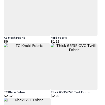
X5 Mesh Fabric
Ford Fabric
$0
$1.16
TC Khaki Fabric
Thick 65/35 CVC Twill Fabric
$2.52
$2.05