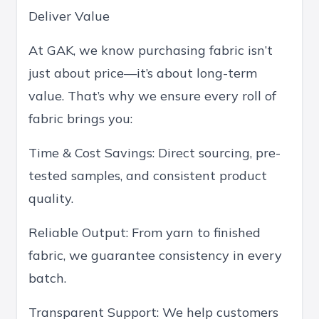
Deliver Value
At GAK, we know purchasing fabric isn’t
just about price—it’s about long-term
value. That’s why we ensure every roll of
fabric brings you:
Time & Cost Savings: Direct sourcing, pre-
tested samples, and consistent product
quality.
Reliable Output: From yarn to finished
fabric, we guarantee consistency in every
batch.
Transparent Support: We help customers