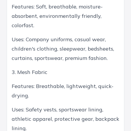
Features: Soft, breathable, moisture-
absorbent, environmentally friendly,
colorfast.
Uses: Company uniforms, casual wear,
children's clothing, sleepwear, bedsheets,
curtains, sportswear, premium fashion.
3. Mesh Fabric
Features: Breathable, lightweight, quick-
drying.
Uses: Safety vests, sportswear lining,
athletic apparel, protective gear, backpack
lining.