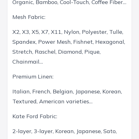
Organic, Bamboo, Cool-Touch, Coffee Fiber…
Mesh Fabric:
X2, X3, X5, X7, X11, Nylon, Polyester, Tulle,
Spandex, Power Mesh, Fishnet, Hexagonal,
Stretch, Raschel, Diamond, Pique,
Chainmail…
Premium Linen:
Italian, French, Belgian, Japanese, Korean,
Textured, American varieties…
Kate Ford Fabric:
2-layer, 3-layer, Korean, Japanese, Sato,