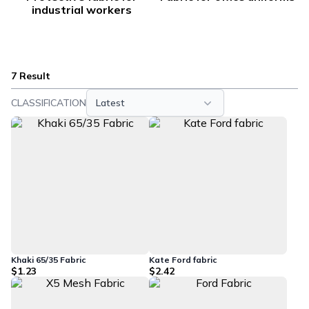
industrial workers
7 Result
CLASSIFICATION
Latest
Khaki 65/35 Fabric
Kate Ford fabric
$1.23
$2.42