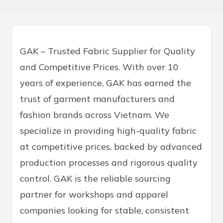
GAK – Trusted Fabric Supplier for Quality
and Competitive Prices. With over 10
years of experience, GAK has earned the
trust of garment manufacturers and
fashion brands across Vietnam. We
specialize in providing high-quality fabric
at competitive prices, backed by advanced
production processes and rigorous quality
control. GAK is the reliable sourcing
partner for workshops and apparel
companies looking for stable, consistent