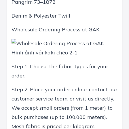
Pangrim 73–1872
Denim & Polyester Twill
Wholesale Ordering Process at GAK
Hình ảnh vải kaki chéo 2-1
Step 1: Choose the fabric types for your
order.
Step 2: Place your order online, contact our
customer service team, or visit us directly.
We accept small orders (from 1 meter) to
bulk purchases (up to 100,000 meters).
Mesh fabric is priced per kilogram.