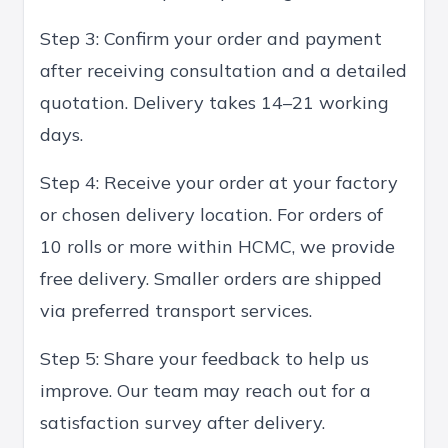
Step 3: Confirm your order and payment
after receiving consultation and a detailed
quotation. Delivery takes 14–21 working
days.
Step 4: Receive your order at your factory
or chosen delivery location. For orders of
10 rolls or more within HCMC, we provide
free delivery. Smaller orders are shipped
via preferred transport services.
Step 5: Share your feedback to help us
improve. Our team may reach out for a
satisfaction survey after delivery.