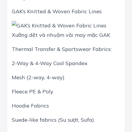
GAK’s Knitted & Woven Fabric Lines
Xưởng dệt và nhuộm vải may mặc GAK
Thermal Transfer & Sportswear Fabrics:
2-Way & 4-Way Cool Spandex
Mesh (2-way, 4-way)
Fleece PE & Poly
Hoodie Fabrics
Suede-like fabrics (Su sượt, Sufa)