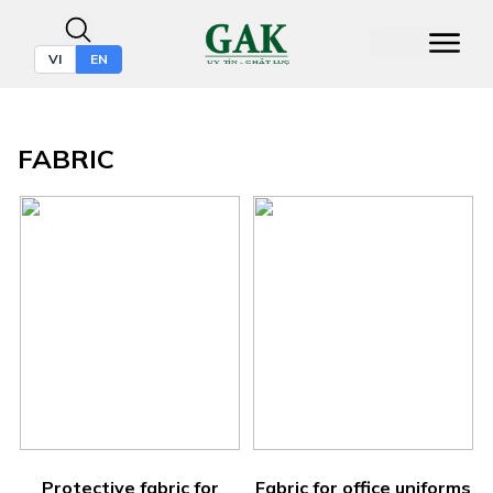
VI
EN
FABRIC
Protective fabric for
Fabric for office uniforms