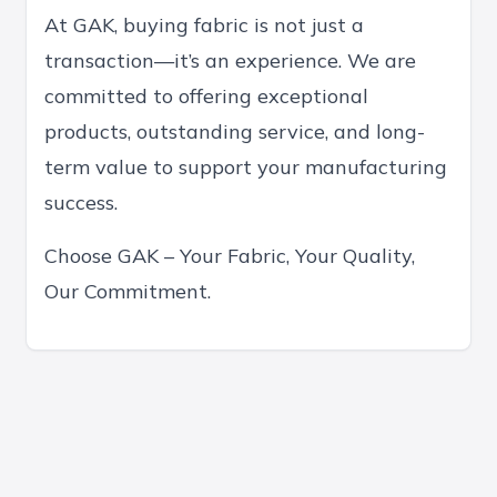
At GAK, buying fabric is not just a
transaction—it’s an experience. We are
committed to offering exceptional
products, outstanding service, and long-
term value to support your manufacturing
success.
Choose GAK – Your Fabric, Your Quality,
Our Commitment.