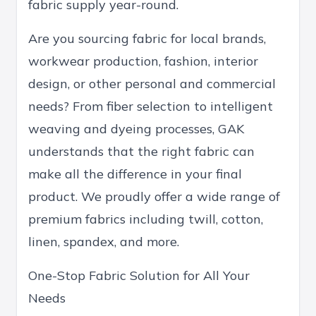
fabric supply year-round.
Are you sourcing fabric for local brands,
workwear production, fashion, interior
design, or other personal and commercial
needs? From fiber selection to intelligent
weaving and dyeing processes, GAK
understands that the right fabric can
make all the difference in your final
product. We proudly offer a wide range of
premium fabrics including twill, cotton,
linen, spandex, and more.
One-Stop Fabric Solution for All Your
Needs