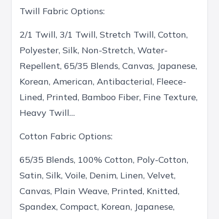
Twill Fabric Options:
2/1 Twill, 3/1 Twill, Stretch Twill, Cotton,
Polyester, Silk, Non-Stretch, Water-
Repellent, 65/35 Blends, Canvas, Japanese,
Korean, American, Antibacterial, Fleece-
Lined, Printed, Bamboo Fiber, Fine Texture,
Heavy Twill…
Cotton Fabric Options:
65/35 Blends, 100% Cotton, Poly-Cotton,
Satin, Silk, Voile, Denim, Linen, Velvet,
Canvas, Plain Weave, Printed, Knitted,
Spandex, Compact, Korean, Japanese,