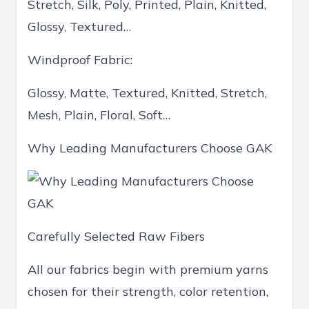
Stretch, Silk, Poly, Printed, Plain, Knitted,
Glossy, Textured…
Windproof Fabric:
Glossy, Matte, Textured, Knitted, Stretch,
Mesh, Plain, Floral, Soft…
Why Leading Manufacturers Choose GAK
Carefully Selected Raw Fibers
All our fabrics begin with premium yarns
chosen for their strength, color retention,