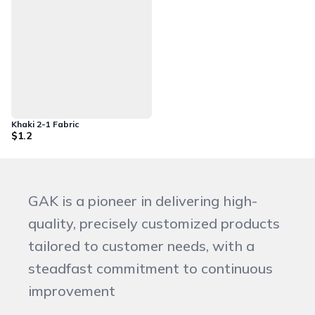
Khaki 2-1 Fabric
$1.2
GAK is a pioneer in delivering high-
quality, precisely customized products
tailored to customer needs, with a
steadfast commitment to continuous
improvement