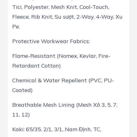
Tici, Polyester, Mesh Knit, Cool-Touch,
Fleece, Rib Knit, Su sượt, 2-Way, 4-Way, Xu
Pe.
Protective Workwear Fabrics:
Flame-Resistant (Nomex, Kevlar, Fire-
Retardant Cotton)
Chemical & Water Repellent (PVC, PU-
Coated)
Breathable Mesh Lining (Mesh Xô 3, 5, 7,
11, 12)
Kaki: 65/35, 2/1, 3/1, Nam Định, TC,