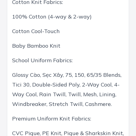
Cotton Knit Fabrics:
100% Cotton (4-way & 2-way)
Cotton Cool-Touch
Baby Bamboo Knit
School Uniform Fabrics:
Glossy Cào, Sẹc Xây, 75, 150, 65/35 Blends,
Tici 30, Double-Sided Poly, 2-Way Cool, 4-
Way Cool, Rain Twill, Twill, Mesh, Lining,
Windbreaker, Stretch Twill, Cashmere.
Premium Uniform Knit Fabrics:
CVC Pique, PE Knit, Pique & Sharkskin Knit,