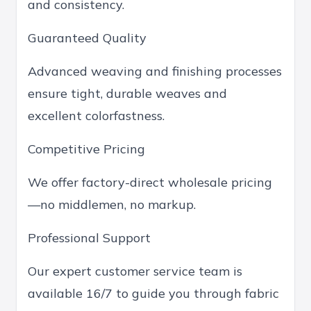
and consistency.
Guaranteed Quality
Advanced weaving and finishing processes
ensure tight, durable weaves and
excellent colorfastness.
Competitive Pricing
We offer factory-direct wholesale pricing
—no middlemen, no markup.
Professional Support
Our expert customer service team is
available 16/7 to guide you through fabric