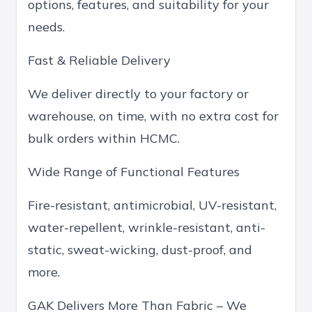
options, features, and suitability for your
needs.
Fast & Reliable Delivery
We deliver directly to your factory or
warehouse, on time, with no extra cost for
bulk orders within HCMC.
Wide Range of Functional Features
Fire-resistant, antimicrobial, UV-resistant,
water-repellent, wrinkle-resistant, anti-
static, sweat-wicking, dust-proof, and
more.
GAK Delivers More Than Fabric – We