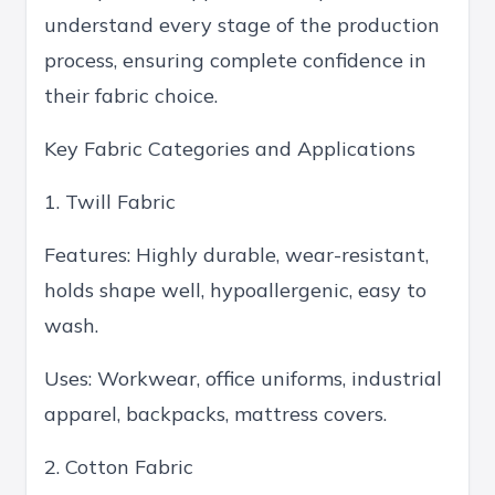
understand every stage of the production
process, ensuring complete confidence in
their fabric choice.
Key Fabric Categories and Applications
1. Twill Fabric
Features: Highly durable, wear-resistant,
holds shape well, hypoallergenic, easy to
wash.
Uses: Workwear, office uniforms, industrial
apparel, backpacks, mattress covers.
2. Cotton Fabric