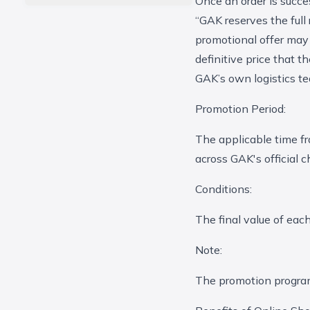
Once an order is succe
“GAK reserves the full
promotional offer may 
definitive price that 
GAK’s own logistics te
Promotion Period:
The applicable time fr
across GAK's official 
Conditions:
The final value of eac
Note:
The promotion program