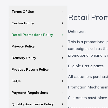
Terms Of Use
Retail Pro
Cookie Policy
Definition:
Retail Promotions Policy
This is a promotional
Privacy Policy
campaigns such as tho
promotional pricing is
Delivery Policy
Eligible Participants:
Product Return Policy
All customers purchas
FAQs
Promotion Mechanism
Payment Regulations
Customers must place t
Quality Assurance Policy