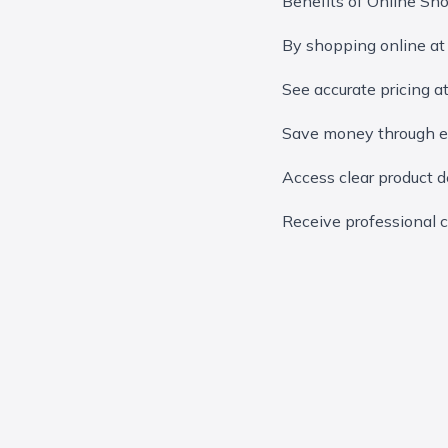
Benefits of Online Sh
By shopping online at
See accurate pricing a
Save money through ex
Access clear product de
Receive professional c