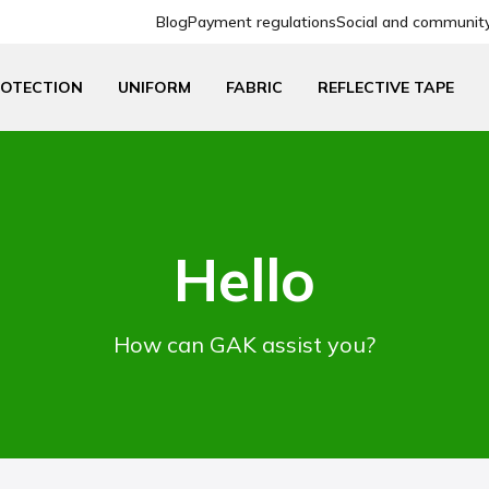
Blog
Payment regulations
Social and community 
ROTECTION
UNIFORM
FABRIC
REFLECTIVE TAPE
Hello
How can GAK assist you?