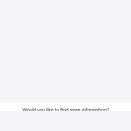
Would you like to find more information?
Hotline
Email
0569133339
mediagakvn@gmail.com