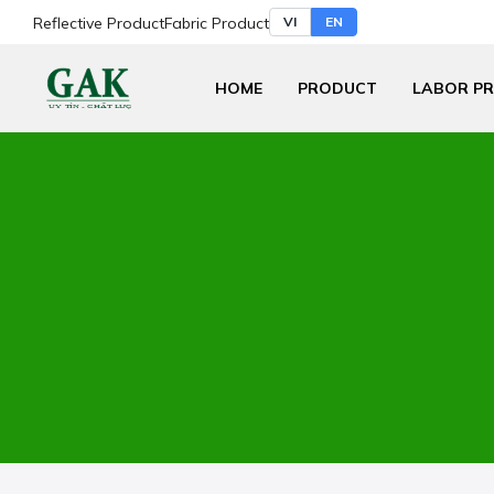
Reflective Product
Fabric Product
VI
EN
HOME
PRODUCT
LABOR P