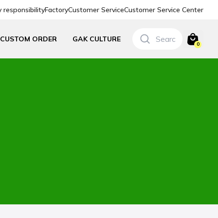
responsibility
Factory
Customer Service
Customer Service Center
CUSTOM ORDER
GAK CULTURE
0