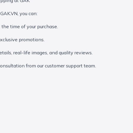
opping at GAK
 GAK.VN, you can:
t the time of your purchase.
clusive promotions.
tails, real-life images, and quality reviews.
onsultation from our customer support team.