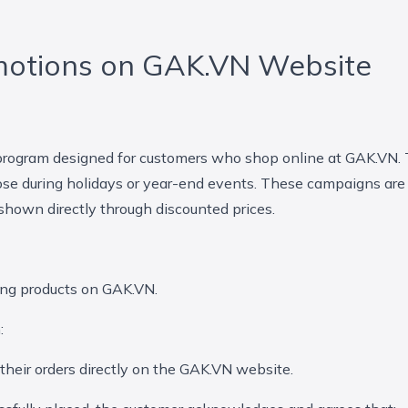
motions on GAK.VN Website
 program designed for customers who shop online at GAK.VN. 
se during holidays or year-end events. These campaigns are
 shown directly through discounted prices.
ing products on GAK.VN.
:
heir orders directly on the GAK.VN website.