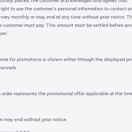
ssfully placed, the customer acknowledges and agrees that:
 right to use the customer’s personal information to contact a
vary monthly or may end at any time without prior notice. The
the customer must pay. This amount must be settled before prod
am.”
ame for promotions is shown either through the displayed pr
channels.
h order represents the promotional offer applicable at the tim
 may end without prior notice.