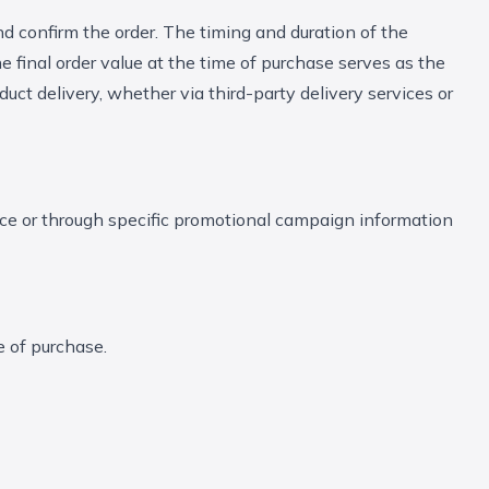
nd confirm the order. The timing and duration of the
 final order value at the time of purchase serves as the
uct delivery, whether via third-party delivery services or
ice or through specific promotional campaign information
e of purchase.