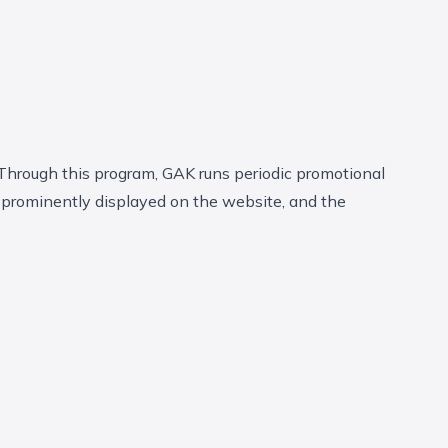
Through this program, GAK runs periodic promotional
 prominently displayed on the website, and the